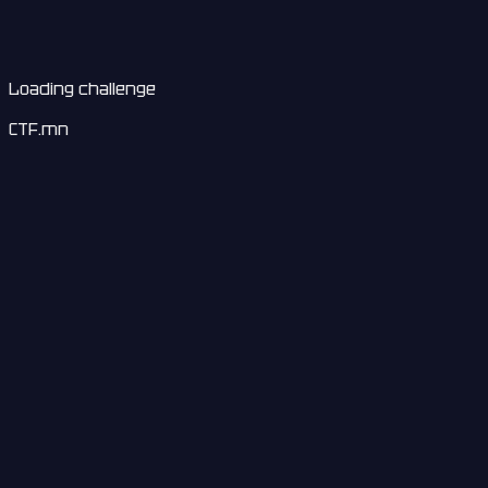
Loading challenge
CTF.mn