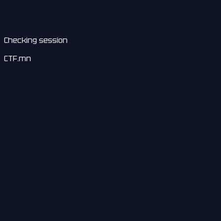
Checking session
CTF.mn