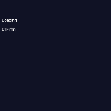
Loading
CTF.mn