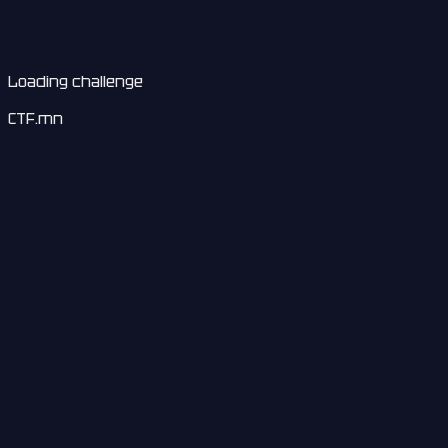
Loading challenge
CTF.mn