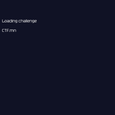
Loading challenge
CTF.mn