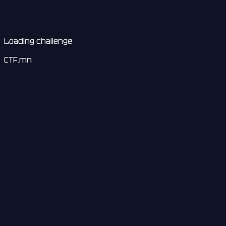
Loading challenge
CTF.mn