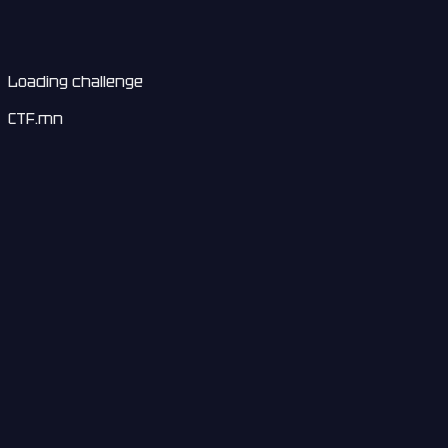
Loading challenge
CTF.mn