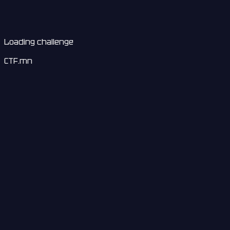
Loading challenge
CTF.mn