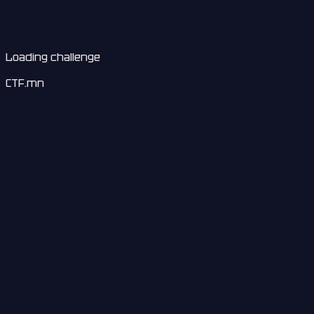
Loading challenge
CTF.mn