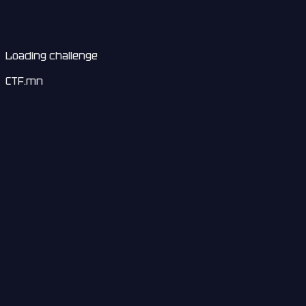
Loading challenge
CTF.mn